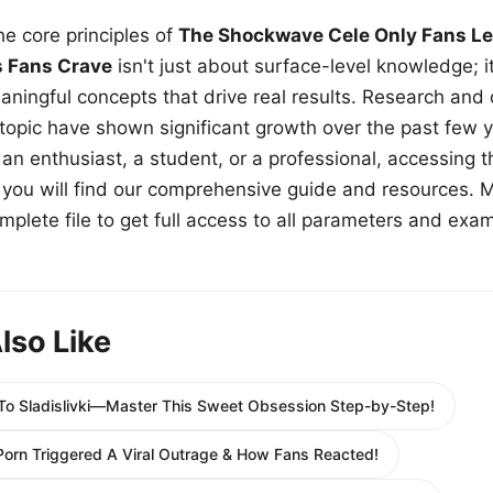
e core principles of
The Shockwave Cele Only Fans Le
s Fans Crave
isn't just about surface-level knowledge; i
aningful concepts that drive real results. Research and
 topic have shown significant growth over the past few y
n enthusiast, a student, or a professional, accessing th
w, you will find our comprehensive guide and resources. 
plete file to get full access to all parameters and exa
lso Like
 To Sladislivki—Master This Sweet Obsession Step-by-Step!
orn Triggered A Viral Outrage & How Fans Reacted!