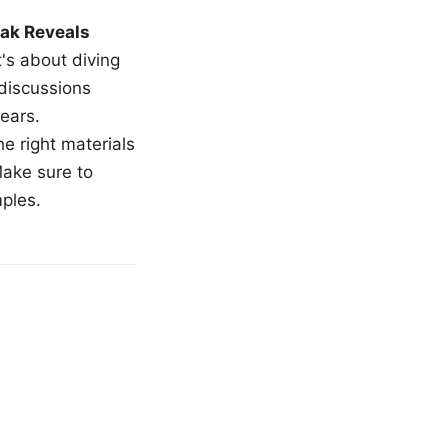
ak Reveals
t's about diving
 discussions
ears.
e right materials
Make sure to
mples.