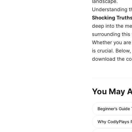
landscape.
Understanding th
Shocking Truth
deep into the me
surrounding this
Whether you are a
is crucial. Belo
download the com
You May A
Beginner’s Guide
Why CodlyPlays P