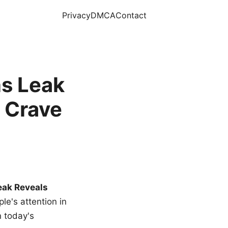
Privacy
DMCA
Contact
s Leak
 Crave
eak Reveals
le's attention in
n today's