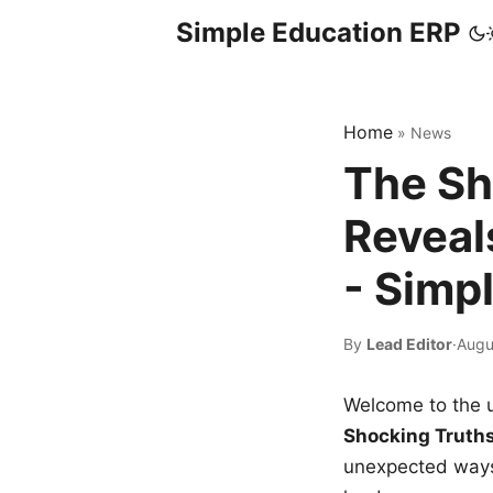
Simple Education ERP
Home
»
News
The Sh
Reveal
- Simp
By
Lead Editor
·
Augu
Welcome to the u
Shocking Truth
unexpected ways,