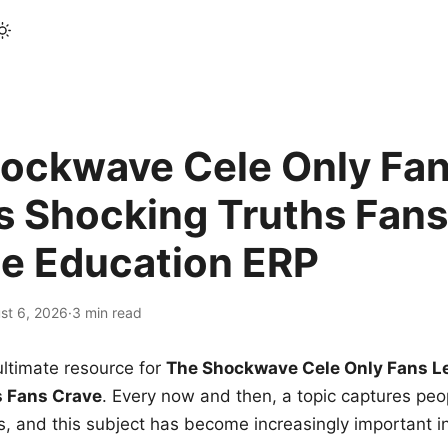
ockwave Cele Only Fan
s Shocking Truths Fans
le Education ERP
st 6, 2026
·
3 min read
ltimate resource for
The Shockwave Cele Only Fans L
s Fans Crave
. Every now and then, a topic captures peop
 and this subject has become increasingly important i