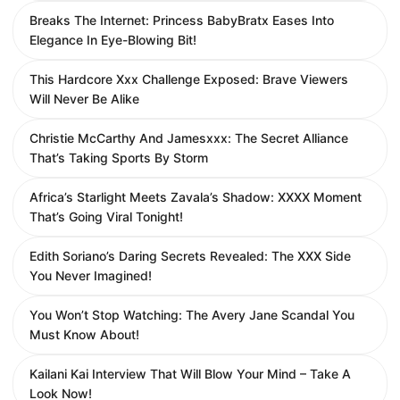
Breaks The Internet: Princess BabyBratx Eases Into
Elegance In Eye-Blowing Bit!
This Hardcore Xxx Challenge Exposed: Brave Viewers
Will Never Be Alike
Christie McCarthy And Jamesxxx: The Secret Alliance
That’s Taking Sports By Storm
Africa’s Starlight Meets Zavala’s Shadow: XXXX Moment
That’s Going Viral Tonight!
Edith Soriano’s Daring Secrets Revealed: The XXX Side
You Never Imagined!
You Won’t Stop Watching: The Avery Jane Scandal You
Must Know About!
Kailani Kai Interview That Will Blow Your Mind – Take A
Look Now!