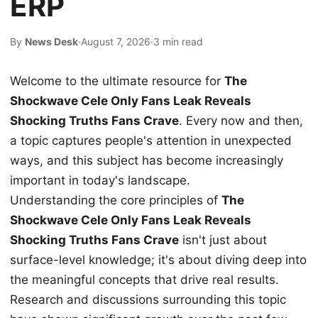
ERP
By
News Desk
·
August 7, 2026
·
3 min read
Welcome to the ultimate resource for
The
Shockwave Cele Only Fans Leak Reveals
Shocking Truths Fans Crave
. Every now and then,
a topic captures people's attention in unexpected
ways, and this subject has become increasingly
important in today's landscape.
Understanding the core principles of
The
Shockwave Cele Only Fans Leak Reveals
Shocking Truths Fans Crave
isn't just about
surface-level knowledge; it's about diving deep into
the meaningful concepts that drive real results.
Research and discussions surrounding this topic