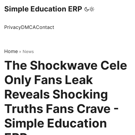
Simple Education ERP
Privacy
DMCA
Contact
Home
»
News
The Shockwave Cele
Only Fans Leak
Reveals Shocking
Truths Fans Crave -
Simple Education