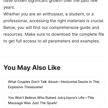
have shown significant growth over the past few
years.
Whether you are an enthusiast, a student, or a
professional, accessing the right materials is crucial.
Below, you will find our comprehensive guide and
resources. Make sure to download the complete file
to get full access to all parameters and examples.
You May Also Like
What Couples Don’t Talk About—Horizontal Desire In This
Explosive Threesome!
You Won’t Believe Who Ruined JuicyJoyce’s Life—This
Message Was Just The Spark!