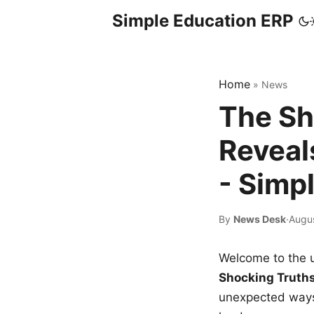
Simple Education ERP
Home
»
News
The Sh
Reveal
- Simp
By
News Desk
·
Augus
Welcome to the u
Shocking Truth
unexpected ways,