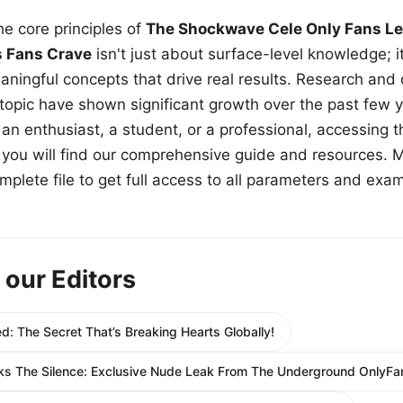
e core principles of
The Shockwave Cele Only Fans Le
s Fans Crave
isn't just about surface-level knowledge; i
aningful concepts that drive real results. Research and
 topic have shown significant growth over the past few y
n enthusiast, a student, or a professional, accessing th
w, you will find our comprehensive guide and resources. 
plete file to get full access to all parameters and exa
 our Editors
: The Secret That’s Breaking Hearts Globally!
The Silence: Exclusive Nude Leak From The Underground OnlyFan