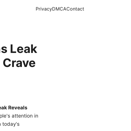
Privacy
DMCA
Contact
s Leak
 Crave
eak Reveals
le's attention in
n today's