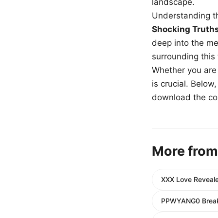
landscape.
Understanding th
Shocking Truth
deep into the me
surrounding this
Whether you are a
is crucial. Belo
download the com
More from
XXX Love Revealed
PPWYANG0 Breaks 