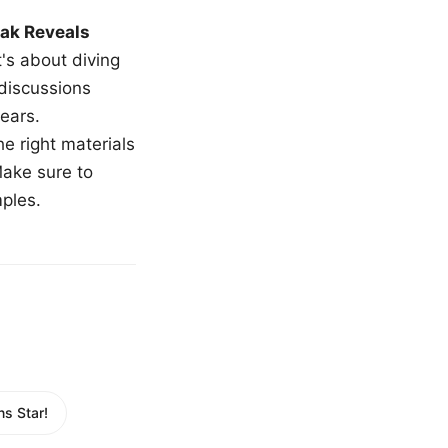
ak Reveals
t's about diving
 discussions
ears.
e right materials
Make sure to
mples.
s Star!