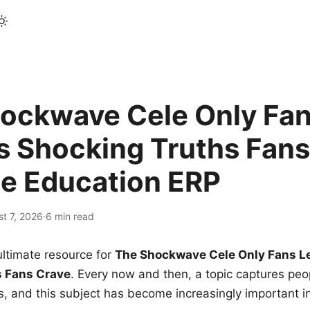
ockwave Cele Only Fan
s Shocking Truths Fans
le Education ERP
t 7, 2026
·
6 min read
ltimate resource for
The Shockwave Cele Only Fans L
s Fans Crave
. Every now and then, a topic captures peop
 and this subject has become increasingly important i