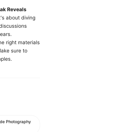
ak Reveals
t's about diving
 discussions
ears.
e right materials
Make sure to
mples.
ude Photography