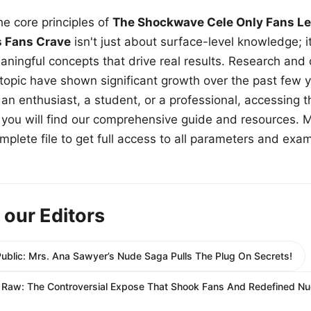
e core principles of
The Shockwave Cele Only Fans Le
s Fans Crave
isn't just about surface-level knowledge; i
aningful concepts that drive real results. Research and
 topic have shown significant growth over the past few y
n enthusiast, a student, or a professional, accessing th
w, you will find our comprehensive guide and resources. 
plete file to get full access to all parameters and exa
 our Editors
Public: Mrs. Ana Sawyer’s Nude Saga Pulls The Plug On Secrets!
e Raw: The Controversial Expose That Shook Fans And Redefined N