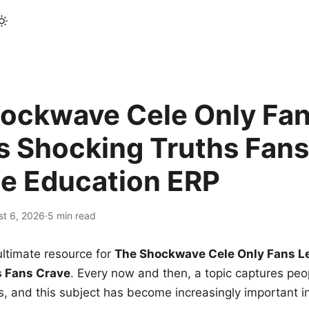
ockwave Cele Only Fan
s Shocking Truths Fans
le Education ERP
st 6, 2026
·
5 min read
ltimate resource for
The Shockwave Cele Only Fans L
s Fans Crave
. Every now and then, a topic captures peop
 and this subject has become increasingly important i