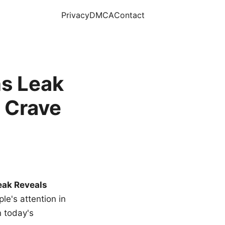
Privacy
DMCA
Contact
s Leak
 Crave
eak Reveals
le's attention in
n today's