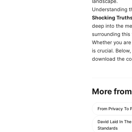
landscape.
Understanding th
Shocking Truth
deep into the me
surrounding this
Whether you are a
is crucial. Belo
download the com
More from
From Privacy To 
David Laid In Th
Standards