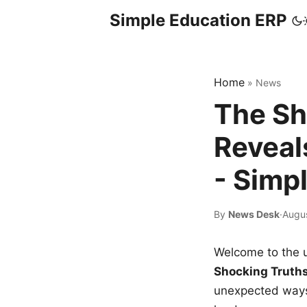
Simple Education ERP
Home
»
News
The Sh
Reveal
- Simp
By
News Desk
·
Augu
Welcome to the u
Shocking Truth
unexpected ways,