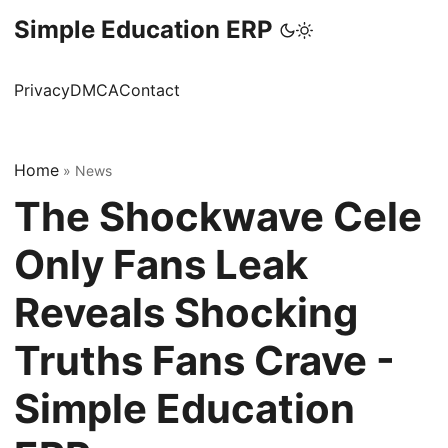
Simple Education ERP
Privacy
DMCA
Contact
Home
»
News
The Shockwave Cele
Only Fans Leak
Reveals Shocking
Truths Fans Crave -
Simple Education