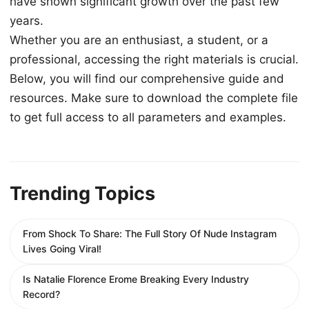
have shown significant growth over the past few
years.
Whether you are an enthusiast, a student, or a
professional, accessing the right materials is crucial.
Below, you will find our comprehensive guide and
resources. Make sure to download the complete file
to get full access to all parameters and examples.
Trending Topics
From Shock To Share: The Full Story Of Nude Instagram
Lives Going Viral!
Is Natalie Florence Erome Breaking Every Industry
Record?