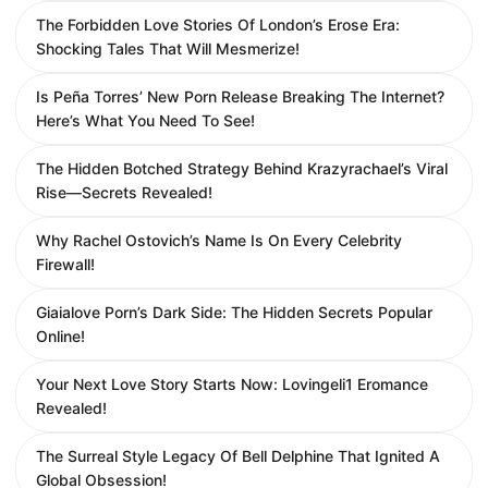
The Forbidden Love Stories Of London’s Erose Era:
Shocking Tales That Will Mesmerize!
Is Peña Torres’ New Porn Release Breaking The Internet?
Here’s What You Need To See!
The Hidden Botched Strategy Behind Krazyrachael’s Viral
Rise—Secrets Revealed!
Why Rachel Ostovich’s Name Is On Every Celebrity
Firewall!
Giaialove Porn’s Dark Side: The Hidden Secrets Popular
Online!
Your Next Love Story Starts Now: Lovingeli1 Eromance
Revealed!
The Surreal Style Legacy Of Bell Delphine That Ignited A
Global Obsession!