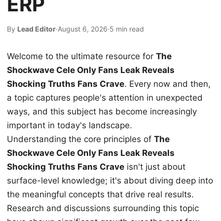
ERP
By
Lead Editor
·
August 6, 2026
·
5 min read
Welcome to the ultimate resource for
The
Shockwave Cele Only Fans Leak Reveals
Shocking Truths Fans Crave
. Every now and then,
a topic captures people's attention in unexpected
ways, and this subject has become increasingly
important in today's landscape.
Understanding the core principles of
The
Shockwave Cele Only Fans Leak Reveals
Shocking Truths Fans Crave
isn't just about
surface-level knowledge; it's about diving deep into
the meaningful concepts that drive real results.
Research and discussions surrounding this topic