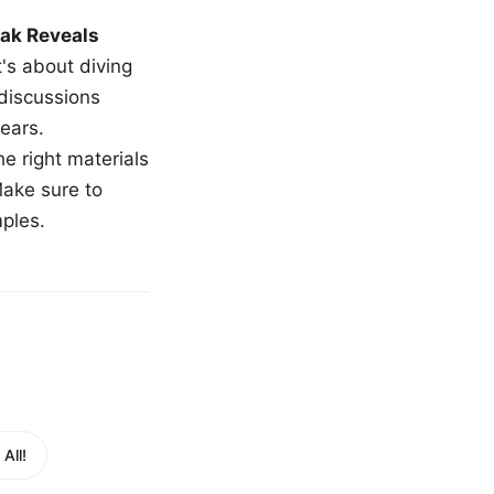
ak Reveals
t's about diving
 discussions
ears.
e right materials
Make sure to
mples.
All!