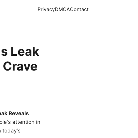
Privacy
DMCA
Contact
s Leak
 Crave
eak Reveals
le's attention in
n today's