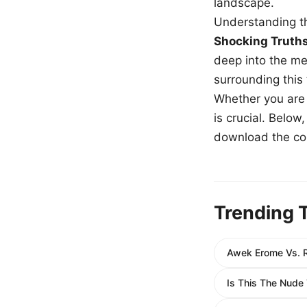
landscape.
Understanding th
Shocking Truth
deep into the me
surrounding this
Whether you are a
is crucial. Belo
download the com
Trending 
Awek Erome Vs. R
Is This The Nude 