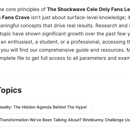
e core principles of
The Shockwave Cele Only Fans Le
s Fans Crave
isn't just about surface-level knowledge; i
aningful concepts that drive real results. Research and
 topic have shown significant growth over the past few y
n enthusiast, a student, or a professional, accessing th
w, you will find our comprehensive guide and resources. 
plete file to get full access to all parameters and exa
Topics
eality: The Hidden Agenda Behind The Hype!
Transformation We’ve Been Talking About? Rinnibunny Challenge Us 