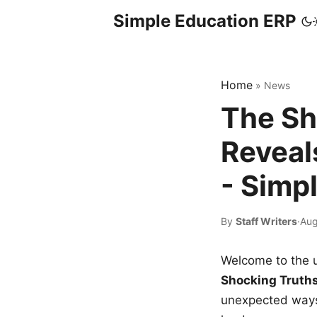
Simple Education ERP
Home
»
News
The Sh
Reveal
- Simp
By
Staff Writers
·
Aug
Welcome to the u
Shocking Truth
unexpected ways,