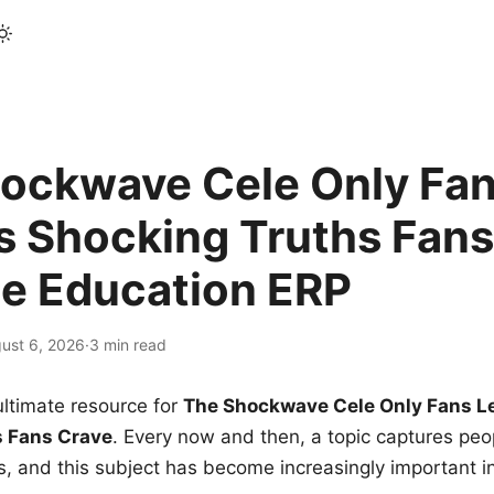
ockwave Cele Only Fan
s Shocking Truths Fans
le Education ERP
ust 6, 2026
·
3 min read
ltimate resource for
The Shockwave Cele Only Fans L
s Fans Crave
. Every now and then, a topic captures peop
 and this subject has become increasingly important i