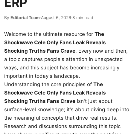
ERP
By
Editorial Team
·
August 6, 2026
·
8 min read
Welcome to the ultimate resource for
The
Shockwave Cele Only Fans Leak Reveals
Shocking Truths Fans Crave
. Every now and then,
a topic captures people's attention in unexpected
ways, and this subject has become increasingly
important in today's landscape.
Understanding the core principles of
The
Shockwave Cele Only Fans Leak Reveals
Shocking Truths Fans Crave
isn't just about
surface-level knowledge; it's about diving deep into
the meaningful concepts that drive real results.
Research and discussions surrounding this topic