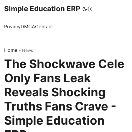
Simple Education ERP
Privacy
DMCA
Contact
Home
»
News
The Shockwave Cele
Only Fans Leak
Reveals Shocking
Truths Fans Crave -
Simple Education