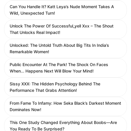
Can You Handle It? Katt Leya’s Nude Moment Takes A
Wild, Unexpected Turn!
Unlock The Power Of Successful_yell Xxx – The Shout
That Unlocks Real Impact!
Unlocked: The Untold Truth About Big Tits In India’s
Remarkable Women!
Public Encounter At The Park! The Shock On Faces
When... Happens Next Will Blow Your Mind!
Sissy XXX: The Hidden Psychology Behind The
Performance That Grabs Attention!
From Fame To Infamy: How Seka Black’s Darkest Moment
Dominates Now!
This One Study Changed Everything About Boobs—Are
You Ready To Be Surprised?