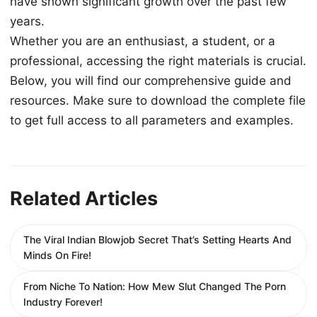
have shown significant growth over the past few
years.
Whether you are an enthusiast, a student, or a
professional, accessing the right materials is crucial.
Below, you will find our comprehensive guide and
resources. Make sure to download the complete file
to get full access to all parameters and examples.
Related Articles
The Viral Indian Blowjob Secret That’s Setting Hearts And
Minds On Fire!
From Niche To Nation: How Mew Slut Changed The Porn
Industry Forever!