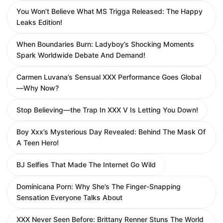
You Won’t Believe What MS Trigga Released: The Happy
Leaks Edition!
When Boundaries Burn: Ladyboy’s Shocking Moments
Spark Worldwide Debate And Demand!
Carmen Luvana’s Sensual XXX Performance Goes Global
—Why Now?
Stop Believing—the Trap In XXX V Is Letting You Down!
Boy Xxx’s Mysterious Day Revealed: Behind The Mask Of
A Teen Hero!
BJ Selfies That Made The Internet Go Wild
Domínicana Porn: Why She’s The Finger-Snapping
Sensation Everyone Talks About
XXX Never Seen Before: Brittany Renner Stuns The World