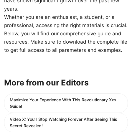
have shown significant growth over the past few
years.
Whether you are an enthusiast, a student, or a
professional, accessing the right materials is crucial.
Below, you will find our comprehensive guide and
resources. Make sure to download the complete file
to get full access to all parameters and examples.
More from our Editors
Maximize Your Experience With This Revolutionary Xxx
Guide!
Video X: You’ll Stop Watching Forever After Seeing This
Secret Revealed!