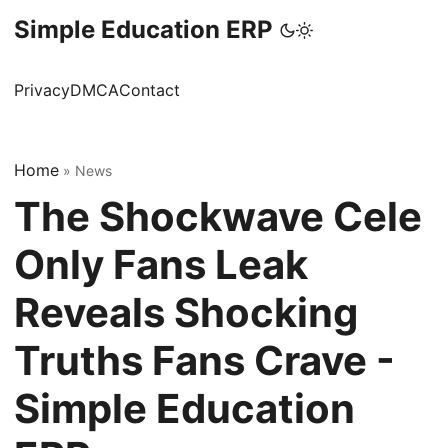
Simple Education ERP
Privacy
DMCA
Contact
Home
»
News
The Shockwave Cele
Only Fans Leak
Reveals Shocking
Truths Fans Crave -
Simple Education