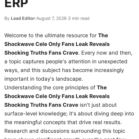
ERP
By
Lead Editor
·
August 7, 2026
·
3 min read
Welcome to the ultimate resource for
The
Shockwave Cele Only Fans Leak Reveals
Shocking Truths Fans Crave
. Every now and then,
a topic captures people's attention in unexpected
ways, and this subject has become increasingly
important in today's landscape.
Understanding the core principles of
The
Shockwave Cele Only Fans Leak Reveals
Shocking Truths Fans Crave
isn't just about
surface-level knowledge; it's about diving deep into
the meaningful concepts that drive real results.
Research and discussions surrounding this topic