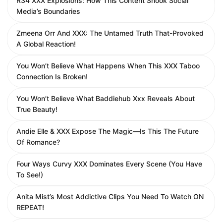
R34 XXX Explosions: How This Content Shook Social
Media’s Boundaries
Zmeena Orr And XXX: The Untamed Truth That-Provoked
A Global Reaction!
You Won’t Believe What Happens When This XXX Taboo
Connection Is Broken!
You Won’t Believe What Baddiehub Xxx Reveals About
True Beauty!
Andie Elle & XXX Expose The Magic—Is This The Future
Of Romance?
Four Ways Curvy XXX Dominates Every Scene (You Have
To See!)
Anita Mist’s Most Addictive Clips You Need To Watch ON
REPEAT!