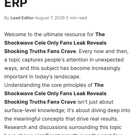
ERP
By
Lead Editor
·
August 7, 2026
·
5 min read
Welcome to the ultimate resource for
The
Shockwave Cele Only Fans Leak Reveals
Shocking Truths Fans Crave
. Every now and then,
a topic captures people's attention in unexpected
ways, and this subject has become increasingly
important in today's landscape.
Understanding the core principles of
The
Shockwave Cele Only Fans Leak Reveals
Shocking Truths Fans Crave
isn't just about
surface-level knowledge; it's about diving deep into
the meaningful concepts that drive real results.
Research and discussions surrounding this topic