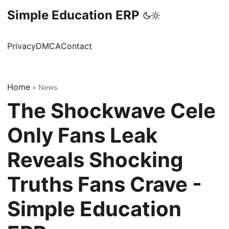
Simple Education ERP
Privacy
DMCA
Contact
Home
»
News
The Shockwave Cele
Only Fans Leak
Reveals Shocking
Truths Fans Crave -
Simple Education