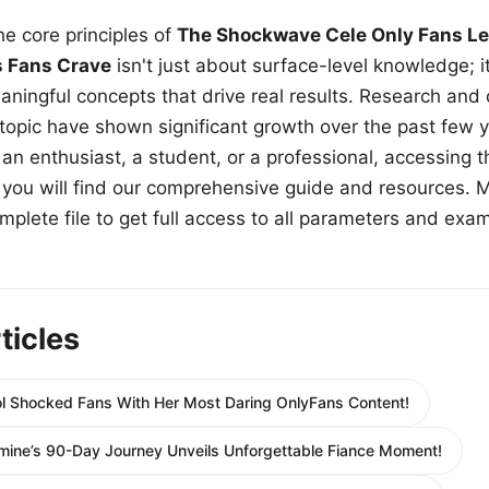
e core principles of
The Shockwave Cele Only Fans Le
s Fans Crave
isn't just about surface-level knowledge; i
aningful concepts that drive real results. Research and
 topic have shown significant growth over the past few y
n enthusiast, a student, or a professional, accessing th
w, you will find our comprehensive guide and resources. 
plete file to get full access to all parameters and exa
ticles
ol Shocked Fans With Her Most Daring OnlyFans Content!
mine’s 90-Day Journey Unveils Unforgettable Fiance Moment!