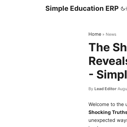
Simple Education ERP
Home
»
News
The Sh
Reveal
- Simp
By
Lead Editor
·
Augu
Welcome to the u
Shocking Truth
unexpected ways,