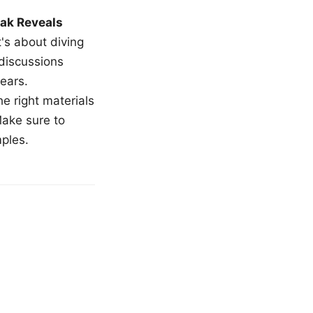
ak Reveals
t's about diving
 discussions
ears.
e right materials
Make sure to
mples.