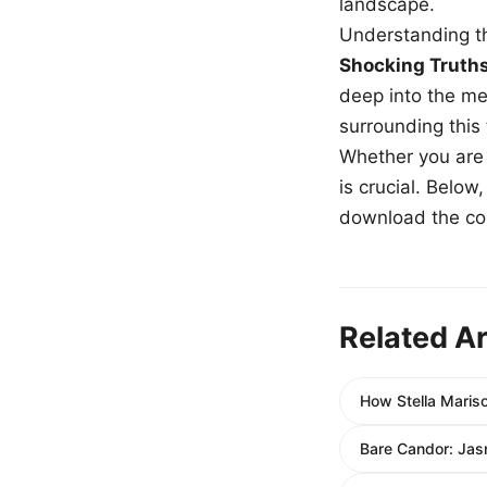
landscape.
Understanding th
Shocking Truth
deep into the me
surrounding this
Whether you are a
is crucial. Belo
download the com
Related Ar
How Stella Maris
Bare Candor: Jas