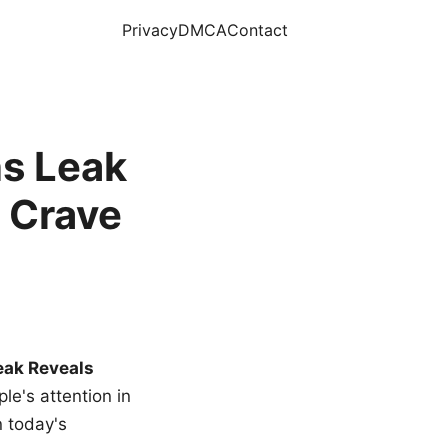
Privacy
DMCA
Contact
s Leak
 Crave
eak Reveals
le's attention in
n today's