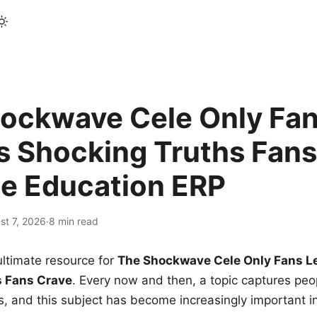
ockwave Cele Only Fan
s Shocking Truths Fans
le Education ERP
st 7, 2026
·
8 min read
ltimate resource for
The Shockwave Cele Only Fans L
s Fans Crave
. Every now and then, a topic captures peop
 and this subject has become increasingly important i