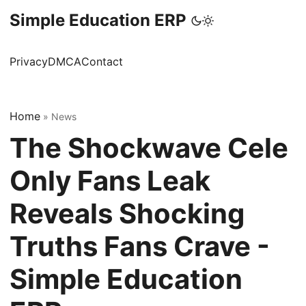
Simple Education ERP
Privacy
DMCA
Contact
Home
»
News
The Shockwave Cele
Only Fans Leak
Reveals Shocking
Truths Fans Crave -
Simple Education