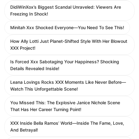
DidiWinXox’s Biggest Scandal Unraveled: Viewers Are
Freezing In Shock!
Minitah Xxx Shocked Everyone—You Need To See This!
How Ally Lotti Just Planet-Shifted Style With Her Blowout
XXX Project!
Is Forced Xxx Sabotaging Your Happiness? Shocking
Details Revealed Inside!
Leana Lovings Rocks XXX Moments Like Never Before—
Watch This Unforgettable Scene!
You Missed This: The Explosive Janice Nichole Scene
That Has Her Career Turning Point!
XXX Inside Bella Ramos’ World—Inside The Fame, Love,
And Betrayal!