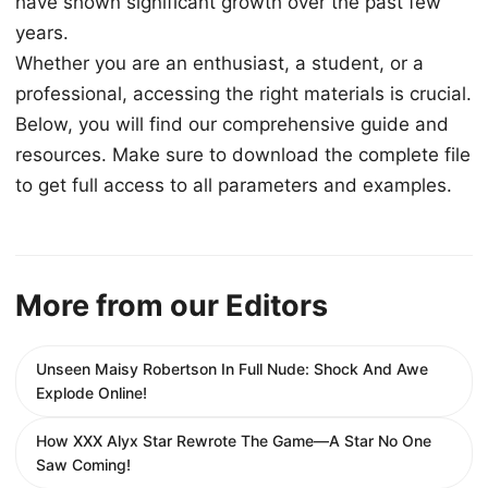
have shown significant growth over the past few
years.
Whether you are an enthusiast, a student, or a
professional, accessing the right materials is crucial.
Below, you will find our comprehensive guide and
resources. Make sure to download the complete file
to get full access to all parameters and examples.
More from our Editors
Unseen Maisy Robertson In Full Nude: Shock And Awe
Explode Online!
How XXX Alyx Star Rewrote The Game—A Star No One
Saw Coming!