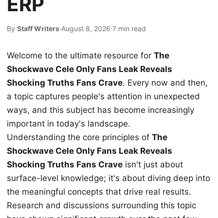
ERP
By
Staff Writers
·
August 8, 2026
·
7 min read
Welcome to the ultimate resource for
The
Shockwave Cele Only Fans Leak Reveals
Shocking Truths Fans Crave
. Every now and then,
a topic captures people's attention in unexpected
ways, and this subject has become increasingly
important in today's landscape.
Understanding the core principles of
The
Shockwave Cele Only Fans Leak Reveals
Shocking Truths Fans Crave
isn't just about
surface-level knowledge; it's about diving deep into
the meaningful concepts that drive real results.
Research and discussions surrounding this topic