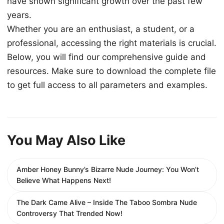
have shown significant growth over the past few
years.
Whether you are an enthusiast, a student, or a
professional, accessing the right materials is crucial.
Below, you will find our comprehensive guide and
resources. Make sure to download the complete file
to get full access to all parameters and examples.
You May Also Like
Amber Honey Bunny’s Bizarre Nude Journey: You Won’t
Believe What Happens Next!
The Dark Came Alive – Inside The Taboo Sombra Nude
Controversy That Trended Now!