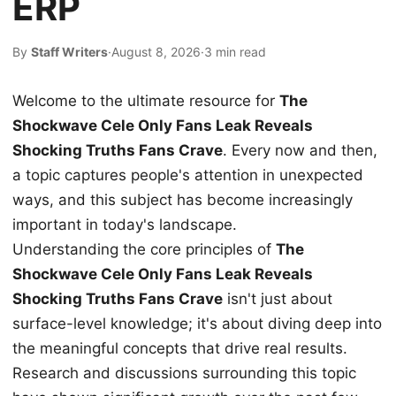
ERP
By
Staff Writers
·
August 8, 2026
·
3 min read
Welcome to the ultimate resource for
The
Shockwave Cele Only Fans Leak Reveals
Shocking Truths Fans Crave
. Every now and then,
a topic captures people's attention in unexpected
ways, and this subject has become increasingly
important in today's landscape.
Understanding the core principles of
The
Shockwave Cele Only Fans Leak Reveals
Shocking Truths Fans Crave
isn't just about
surface-level knowledge; it's about diving deep into
the meaningful concepts that drive real results.
Research and discussions surrounding this topic