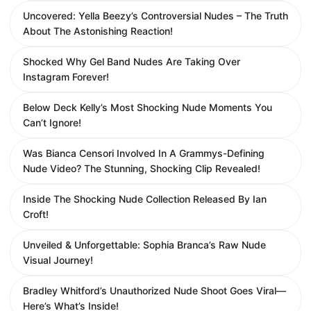
Uncovered: Yella Beezy’s Controversial Nudes – The Truth
About The Astonishing Reaction!
Shocked Why Gel Band Nudes Are Taking Over
Instagram Forever!
Below Deck Kelly’s Most Shocking Nude Moments You
Can’t Ignore!
Was Bianca Censori Involved In A Grammys-Defining
Nude Video? The Stunning, Shocking Clip Revealed!
Inside The Shocking Nude Collection Released By Ian
Croft!
Unveiled & Unforgettable: Sophia Branca’s Raw Nude
Visual Journey!
Bradley Whitford’s Unauthorized Nude Shoot Goes Viral—
Here’s What’s Inside!