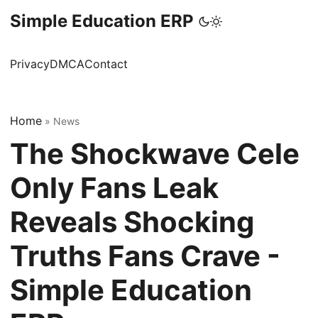
Simple Education ERP
Privacy
DMCA
Contact
Home
»
News
The Shockwave Cele
Only Fans Leak
Reveals Shocking
Truths Fans Crave -
Simple Education