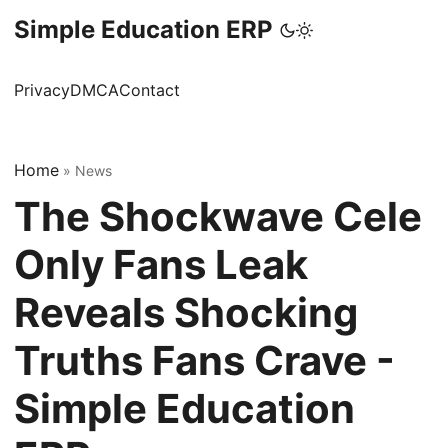
Simple Education ERP
Privacy
DMCA
Contact
Home
»
News
The Shockwave Cele
Only Fans Leak
Reveals Shocking
Truths Fans Crave -
Simple Education