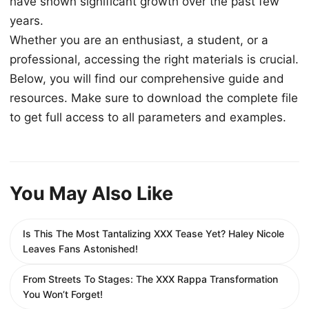
have shown significant growth over the past few
years.
Whether you are an enthusiast, a student, or a
professional, accessing the right materials is crucial.
Below, you will find our comprehensive guide and
resources. Make sure to download the complete file
to get full access to all parameters and examples.
You May Also Like
Is This The Most Tantalizing XXX Tease Yet? Haley Nicole
Leaves Fans Astonished!
From Streets To Stages: The XXX Rappa Transformation
You Won’t Forget!