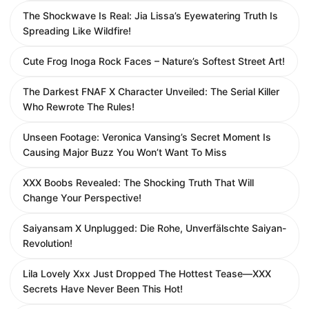
The Shockwave Is Real: Jia Lissa’s Eyewatering Truth Is
Spreading Like Wildfire!
Cute Frog Inoga Rock Faces – Nature’s Softest Street Art!
The Darkest FNAF X Character Unveiled: The Serial Killer
Who Rewrote The Rules!
Unseen Footage: Veronica Vansing’s Secret Moment Is
Causing Major Buzz You Won’t Want To Miss
XXX Boobs Revealed: The Shocking Truth That Will
Change Your Perspective!
Saiyansam X Unplugged: Die Rohe, Unverfälschte Saiyan-
Revolution!
Lila Lovely Xxx Just Dropped The Hottest Tease—XXX
Secrets Have Never Been This Hot!