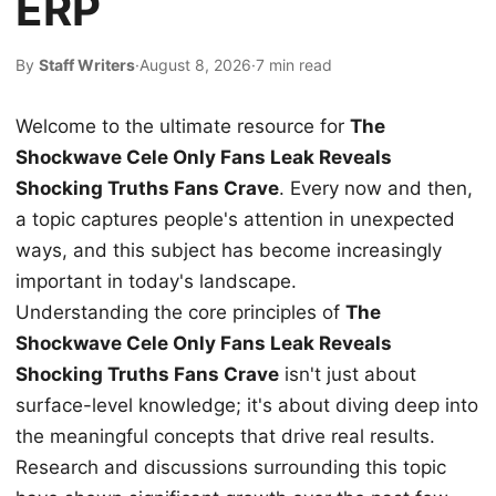
ERP
By
Staff Writers
·
August 8, 2026
·
7 min read
Welcome to the ultimate resource for
The
Shockwave Cele Only Fans Leak Reveals
Shocking Truths Fans Crave
. Every now and then,
a topic captures people's attention in unexpected
ways, and this subject has become increasingly
important in today's landscape.
Understanding the core principles of
The
Shockwave Cele Only Fans Leak Reveals
Shocking Truths Fans Crave
isn't just about
surface-level knowledge; it's about diving deep into
the meaningful concepts that drive real results.
Research and discussions surrounding this topic