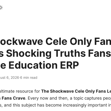
ockwave Cele Only Fan
s Shocking Truths Fans
le Education ERP
ust 6, 2026
·
6 min read
ltimate resource for
The Shockwave Cele Only Fans L
s Fans Crave
. Every now and then, a topic captures peop
 and this subject has become increasingly important i