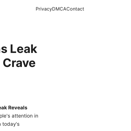
Privacy
DMCA
Contact
s Leak
 Crave
eak Reveals
le's attention in
n today's