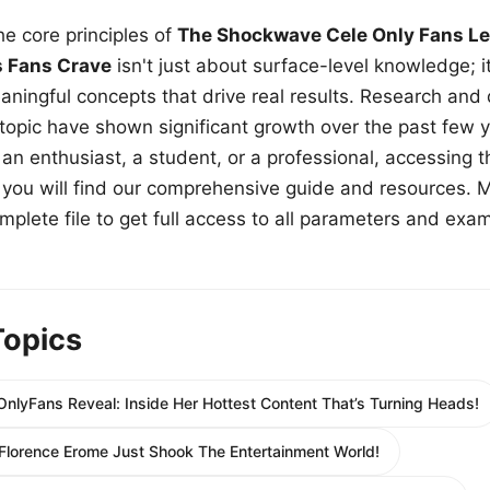
e core principles of
The Shockwave Cele Only Fans Le
s Fans Crave
isn't just about surface-level knowledge; i
aningful concepts that drive real results. Research and
 topic have shown significant growth over the past few y
n enthusiast, a student, or a professional, accessing th
w, you will find our comprehensive guide and resources. 
plete file to get full access to all parameters and exa
Topics
OnlyFans Reveal: Inside Her Hottest Content That’s Turning Heads!
 Florence Erome Just Shook The Entertainment World!