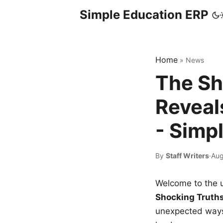
Simple Education ERP
Home
»
News
The Sh
Reveal
- Simp
By
Staff Writers
·
Aug
Welcome to the u
Shocking Truth
unexpected ways,