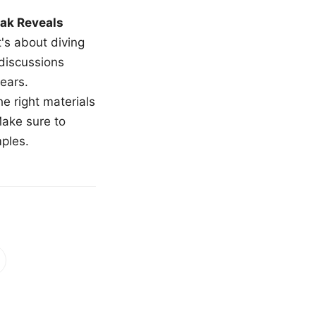
ak Reveals
t's about diving
 discussions
ears.
e right materials
Make sure to
mples.