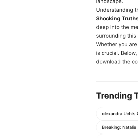
landscape.
Understanding th
Shocking Truth
deep into the me
surrounding this
Whether you are a
is crucial. Belo
download the com
Trending 
αlexandra Uchi’s 
Breaking: Natalie