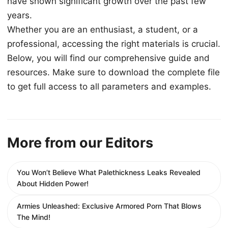
have shown significant growth over the past few
years.
Whether you are an enthusiast, a student, or a
professional, accessing the right materials is crucial.
Below, you will find our comprehensive guide and
resources. Make sure to download the complete file
to get full access to all parameters and examples.
More from our Editors
You Won’t Believe What Palethickness Leaks Revealed
About Hidden Power!
Armies Unleashed: Exclusive Armored Porn That Blows
The Mind!