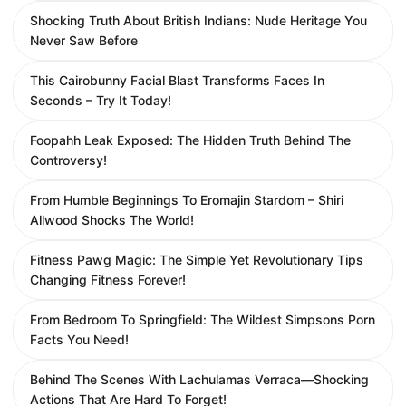
Shocking Truth About British Indians: Nude Heritage You
Never Saw Before
This Cairobunny Facial Blast Transforms Faces In
Seconds – Try It Today!
Foopahh Leak Exposed: The Hidden Truth Behind The
Controversy!
From Humble Beginnings To Eromajin Stardom – Shiri
Allwood Shocks The World!
Fitness Pawg Magic: The Simple Yet Revolutionary Tips
Changing Fitness Forever!
From Bedroom To Springfield: The Wildest Simpsons Porn
Facts You Need!
Behind The Scenes With Lachulamas Verraca—Shocking
Actions That Are Hard To Forget!