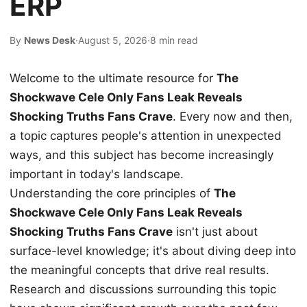
ERP
By
News Desk
·
August 5, 2026
·
8 min read
Welcome to the ultimate resource for
The
Shockwave Cele Only Fans Leak Reveals
Shocking Truths Fans Crave
. Every now and then,
a topic captures people's attention in unexpected
ways, and this subject has become increasingly
important in today's landscape.
Understanding the core principles of
The
Shockwave Cele Only Fans Leak Reveals
Shocking Truths Fans Crave
isn't just about
surface-level knowledge; it's about diving deep into
the meaningful concepts that drive real results.
Research and discussions surrounding this topic