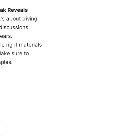
ak Reveals
t's about diving
 discussions
ears.
e right materials
Make sure to
mples.
!