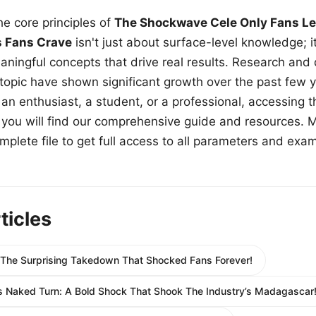
e core principles of
The Shockwave Cele Only Fans Le
s Fans Crave
isn't just about surface-level knowledge; i
aningful concepts that drive real results. Research and
 topic have shown significant growth over the past few y
n enthusiast, a student, or a professional, accessing th
w, you will find our comprehensive guide and resources. 
plete file to get full access to all parameters and exa
ticles
 The Surprising Takedown That Shocked Fans Forever!
 Naked Turn: A Bold Shock That Shook The Industry’s Madagascar