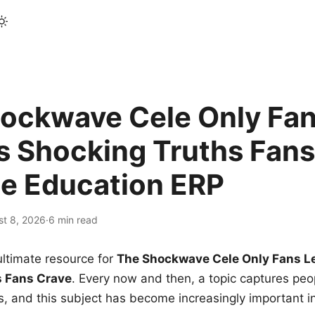
ockwave Cele Only Fan
s Shocking Truths Fans
le Education ERP
st 8, 2026
·
6 min read
ltimate resource for
The Shockwave Cele Only Fans L
s Fans Crave
. Every now and then, a topic captures peop
 and this subject has become increasingly important i