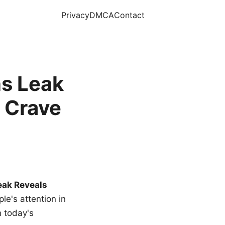
Privacy
DMCA
Contact
s Leak
 Crave
eak Reveals
le's attention in
n today's