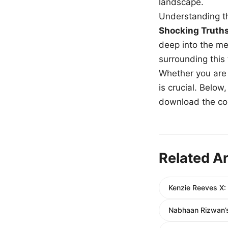
landscape.
Understanding th
Shocking Truth
deep into the me
surrounding this
Whether you are a
is crucial. Belo
download the com
Related Ar
Kenzie Reeves X:
Nabhaan Rizwan’s