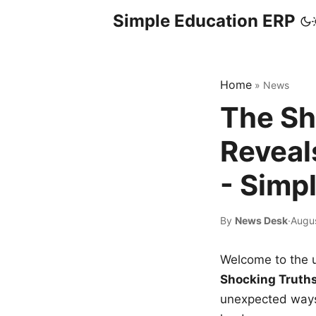
Simple Education ERP
Home
»
News
The Sh
Reveal
- Simp
By
News Desk
·
Augu
Welcome to the u
Shocking Truth
unexpected ways,