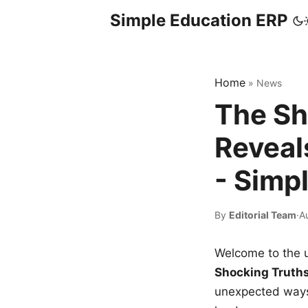
Simple Education ERP
Home
»
News
The Sh
Reveal
- Simp
By
Editorial Team
·
A
Welcome to the u
Shocking Truth
unexpected ways,