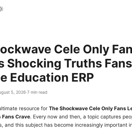
ockwave Cele Only Fan
s Shocking Truths Fans
le Education ERP
ugust 5, 2026
·
7 min read
ltimate resource for
The Shockwave Cele Only Fans L
s Fans Crave
. Every now and then, a topic captures peop
 and this subject has become increasingly important i