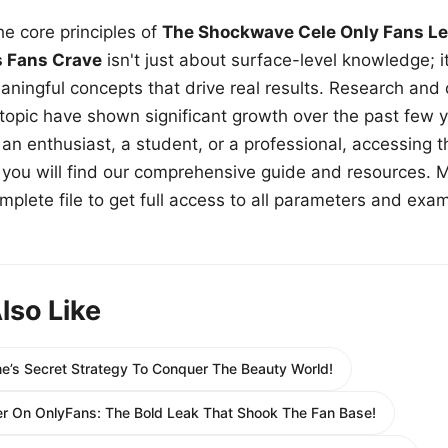
e core principles of
The Shockwave Cele Only Fans Le
s Fans Crave
isn't just about surface-level knowledge; i
aningful concepts that drive real results. Research and
 topic have shown significant growth over the past few y
n enthusiast, a student, or a professional, accessing th
w, you will find our comprehensive guide and resources. 
plete file to get full access to all parameters and exa
lso Like
e’s Secret Strategy To Conquer The Beauty World!
er On OnlyFans: The Bold Leak That Shook The Fan Base!