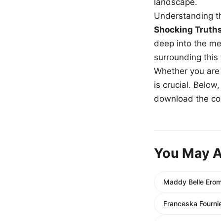
landscape.
Understanding th
Shocking Truth
deep into the me
surrounding this
Whether you are a
is crucial. Belo
download the com
You May A
Maddy Belle Erom
Franceska Fourni