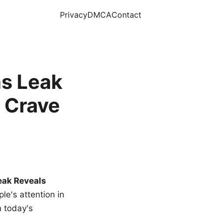
Privacy
DMCA
Contact
s Leak
 Crave
eak Reveals
le's attention in
n today's