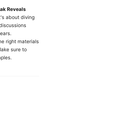
ak Reveals
t's about diving
 discussions
ears.
e right materials
Make sure to
mples.