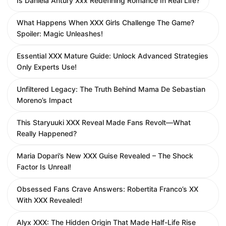
Is Daniela Antury Xxx Redefining Romance In Real Life?
What Happens When XXX Girls Challenge The Game?
Spoiler: Magic Unleashes!
Essential XXX Mature Guide: Unlock Advanced Strategies
Only Experts Use!
Unfiltered Legacy: The Truth Behind Mama De Sebastian
Moreno’s Impact
This Staryuuki XXX Reveal Made Fans Revolt—What
Really Happened?
Maria Dopari’s New XXX Guise Revealed – The Shock
Factor Is Unreal!
Obsessed Fans Crave Answers: Robertita Franco’s XX
With XXX Revealed!
Alyx XXX: The Hidden Origin That Made Half-Life Rise