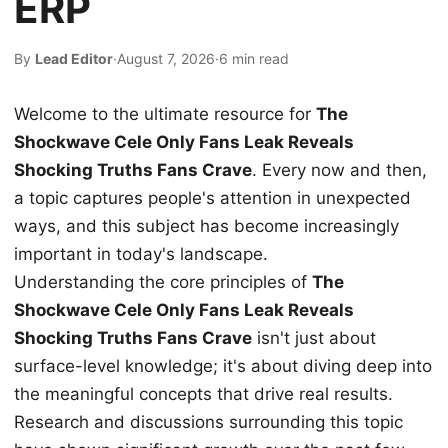
ERP
By
Lead Editor
·
August 7, 2026
·
6 min read
Welcome to the ultimate resource for
The
Shockwave Cele Only Fans Leak Reveals
Shocking Truths Fans Crave
. Every now and then,
a topic captures people's attention in unexpected
ways, and this subject has become increasingly
important in today's landscape.
Understanding the core principles of
The
Shockwave Cele Only Fans Leak Reveals
Shocking Truths Fans Crave
isn't just about
surface-level knowledge; it's about diving deep into
the meaningful concepts that drive real results.
Research and discussions surrounding this topic