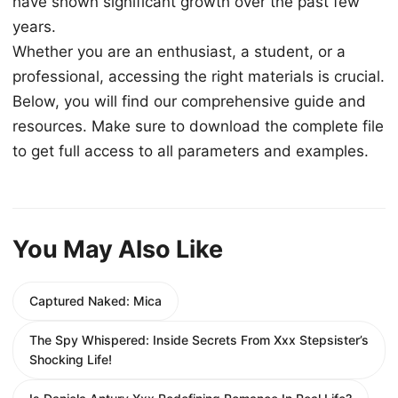
have shown significant growth over the past few
years.
Whether you are an enthusiast, a student, or a
professional, accessing the right materials is crucial.
Below, you will find our comprehensive guide and
resources. Make sure to download the complete file
to get full access to all parameters and examples.
You May Also Like
Captured Naked: Mica
The Spy Whispered: Inside Secrets From Xxx Stepsister’s
Shocking Life!