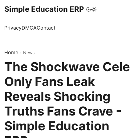
Simple Education ERP
Privacy
DMCA
Contact
Home
»
News
The Shockwave Cele
Only Fans Leak
Reveals Shocking
Truths Fans Crave -
Simple Education