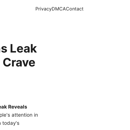
Privacy
DMCA
Contact
s Leak
 Crave
eak Reveals
le's attention in
n today's