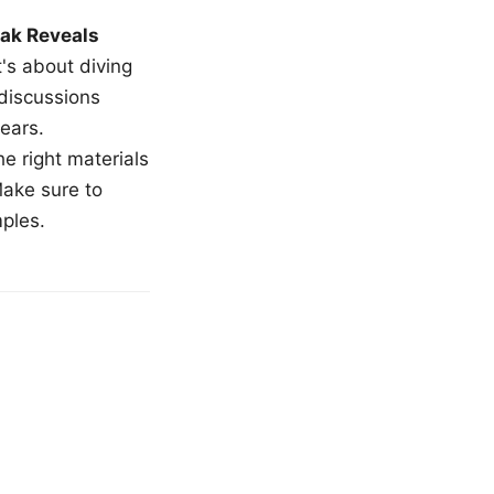
ak Reveals
t's about diving
 discussions
ears.
e right materials
Make sure to
mples.