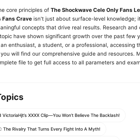
e core principles of
The Shockwave Cele Only Fans Le
s Fans Crave
isn't just about surface-level knowledge; i
aningful concepts that drive real results. Research and
 topic have shown significant growth over the past few y
n enthusiast, a student, or a professional, accessing th
w, you will find our comprehensive guide and resources. 
plete file to get full access to all parameters and exa
Topics
 VictoriaHjt’s XXXX Clip—You Won’t Believe The Backlash!
: The Rivalry That Turns Every Fight Into A Myth!