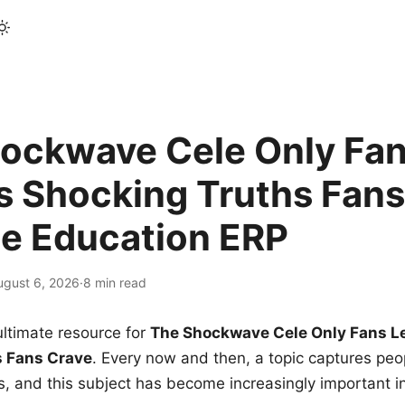
ockwave Cele Only Fan
s Shocking Truths Fans
le Education ERP
ugust 6, 2026
·
8 min read
ltimate resource for
The Shockwave Cele Only Fans L
s Fans Crave
. Every now and then, a topic captures peop
 and this subject has become increasingly important i