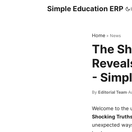
Simple Education ERP
Home
»
News
The Sh
Reveal
- Simp
By
Editorial Team
·
A
Welcome to the u
Shocking Truth
unexpected ways,