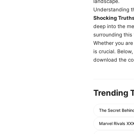
landscape.
Understanding th
Shocking Truth
deep into the me
surrounding this
Whether you are a
is crucial. Belo
download the com
Trending 
The Secret Behind
Marvel Rivals XXX