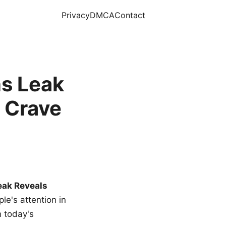
Privacy
DMCA
Contact
s Leak
 Crave
eak Reveals
le's attention in
n today's