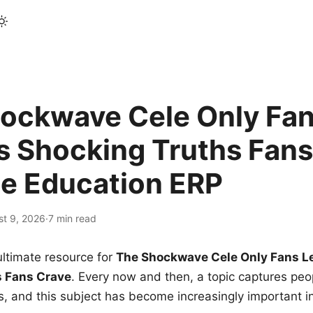
ockwave Cele Only Fan
s Shocking Truths Fans
le Education ERP
st 9, 2026
·
7 min read
ltimate resource for
The Shockwave Cele Only Fans L
s Fans Crave
. Every now and then, a topic captures peop
 and this subject has become increasingly important i