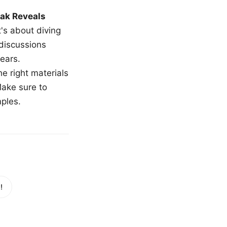
ak Reveals
t's about diving
 discussions
ears.
e right materials
Make sure to
mples.
!