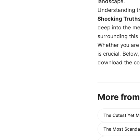
landscape.
Understanding th
Shocking Truth
deep into the me
surrounding this
Whether you are a
is crucial. Belo
download the com
More from
The Cutest Yet 
The Most Scandal