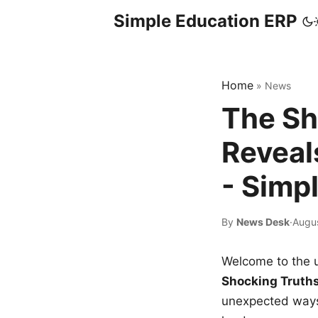
Simple Education ERP
Home
»
News
The Sh
Reveal
- Simp
By
News Desk
·
Augu
Welcome to the u
Shocking Truth
unexpected ways,