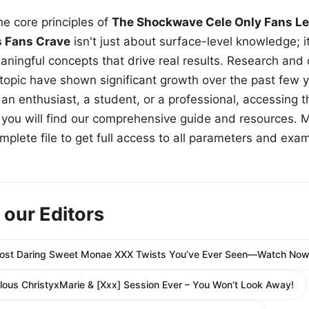
e core principles of
The Shockwave Cele Only Fans Le
s Fans Crave
isn't just about surface-level knowledge; i
aningful concepts that drive real results. Research and
 topic have shown significant growth over the past few y
n enthusiast, a student, or a professional, accessing th
w, you will find our comprehensive guide and resources. 
plete file to get full access to all parameters and exa
 our Editors
Most Daring Sweet Monae XXX Twists You’ve Ever Seen—Watch Now
ous ChristyxMarie & [Xxx] Session Ever – You Won’t Look Away!