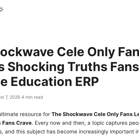
ockwave Cele Only Fan
s Shocking Truths Fans
le Education ERP
st 7, 2026
·
4 min read
ltimate resource for
The Shockwave Cele Only Fans L
s Fans Crave
. Every now and then, a topic captures peop
 and this subject has become increasingly important i