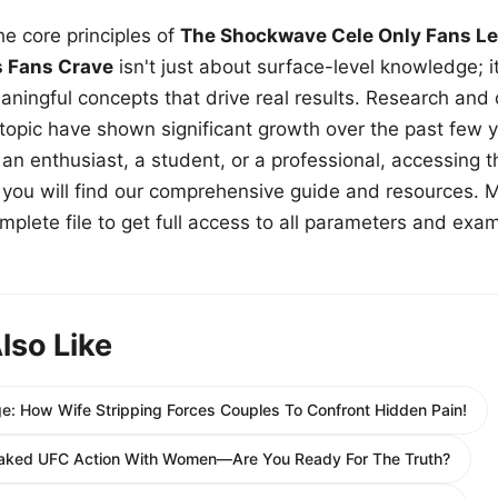
e core principles of
The Shockwave Cele Only Fans Le
s Fans Crave
isn't just about surface-level knowledge; i
aningful concepts that drive real results. Research and
 topic have shown significant growth over the past few y
n enthusiast, a student, or a professional, accessing th
w, you will find our comprehensive guide and resources. 
plete file to get full access to all parameters and exa
lso Like
 How Wife Stripping Forces Couples To Confront Hidden Pain!
aked UFC Action With Women—Are You Ready For The Truth?