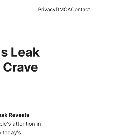
Privacy
DMCA
Contact
s Leak
 Crave
eak Reveals
le's attention in
n today's