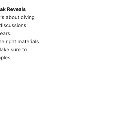
ak Reveals
t's about diving
 discussions
ears.
e right materials
Make sure to
mples.