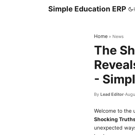
Simple Education ERP
Home
»
News
The Sh
Reveal
- Simp
By
Lead Editor
·
Augu
Welcome to the u
Shocking Truth
unexpected ways,