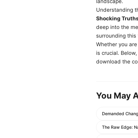
landscape.
Understanding th
Shocking Truth
deep into the me
surrounding this
Whether you are a
is crucial. Belo
download the com
You May A
Demanded Change:
The Raw Edge: N