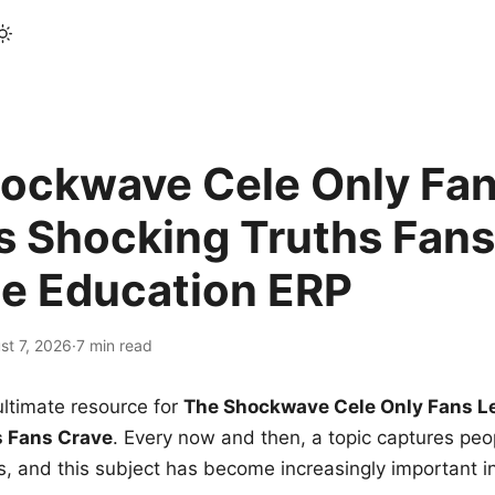
ockwave Cele Only Fan
s Shocking Truths Fans
le Education ERP
st 7, 2026
·
7 min read
ltimate resource for
The Shockwave Cele Only Fans L
s Fans Crave
. Every now and then, a topic captures peop
 and this subject has become increasingly important i