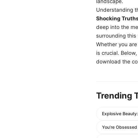
landscape.
Understanding th
Shocking Truth
deep into the me
surrounding this
Whether you are a
is crucial. Belo
download the com
Trending 
Explosive Beauty: 
You’re Obsessed B