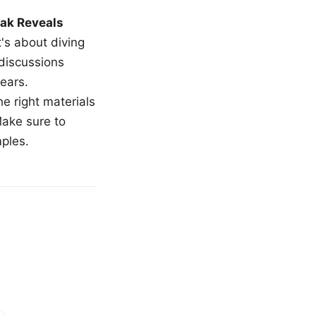
ak Reveals
t's about diving
 discussions
ears.
e right materials
Make sure to
mples.