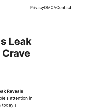
Privacy
DMCA
Contact
s Leak
 Crave
eak Reveals
le's attention in
n today's