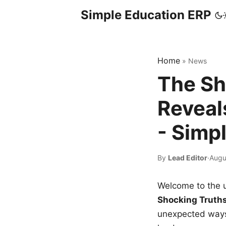
Simple Education ERP
Home
»
News
The Sh
Reveal
- Simp
By
Lead Editor
·
Augu
Welcome to the u
Shocking Truth
unexpected ways,