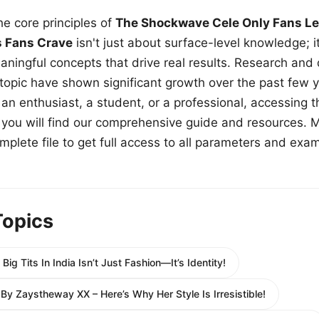
e core principles of
The Shockwave Cele Only Fans Le
s Fans Crave
isn't just about surface-level knowledge; i
aningful concepts that drive real results. Research and
 topic have shown significant growth over the past few y
n enthusiast, a student, or a professional, accessing th
w, you will find our comprehensive guide and resources. 
plete file to get full access to all parameters and exa
Topics
Big Tits In India Isn’t Just Fashion—It’s Identity!
y Zaystheway XX – Here’s Why Her Style Is Irresistible!