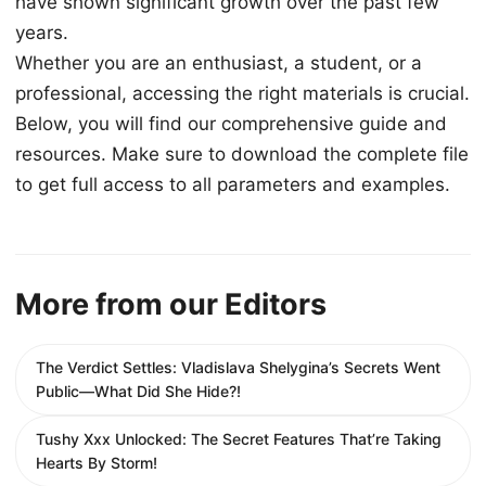
have shown significant growth over the past few
years.
Whether you are an enthusiast, a student, or a
professional, accessing the right materials is crucial.
Below, you will find our comprehensive guide and
resources. Make sure to download the complete file
to get full access to all parameters and examples.
More from our Editors
The Verdict Settles: Vladislava Shelygina’s Secrets Went
Public—What Did She Hide?!
Tushy Xxx Unlocked: The Secret Features That’re Taking
Hearts By Storm!