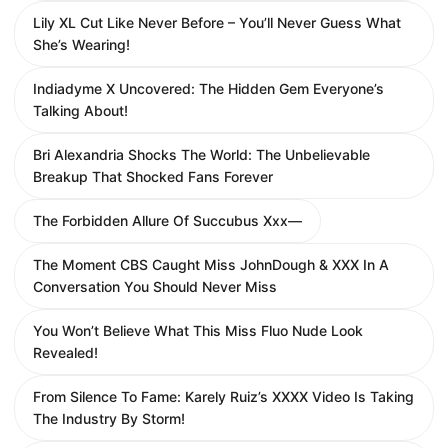
Lily XL Cut Like Never Before – You’ll Never Guess What
She’s Wearing!
Indiadyme X Uncovered: The Hidden Gem Everyone’s
Talking About!
Bri Alexandria Shocks The World: The Unbelievable
Breakup That Shocked Fans Forever
The Forbidden Allure Of Succubus Xxx—
The Moment CBS Caught Miss JohnDough & XXX In A
Conversation You Should Never Miss
You Won’t Believe What This Miss Fluo Nude Look
Revealed!
From Silence To Fame: Karely Ruiz’s XXXX Video Is Taking
The Industry By Storm!