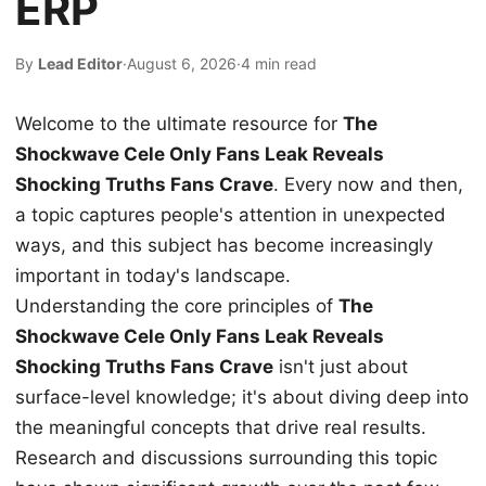
ERP
By
Lead Editor
·
August 6, 2026
·
4 min read
Welcome to the ultimate resource for
The
Shockwave Cele Only Fans Leak Reveals
Shocking Truths Fans Crave
. Every now and then,
a topic captures people's attention in unexpected
ways, and this subject has become increasingly
important in today's landscape.
Understanding the core principles of
The
Shockwave Cele Only Fans Leak Reveals
Shocking Truths Fans Crave
isn't just about
surface-level knowledge; it's about diving deep into
the meaningful concepts that drive real results.
Research and discussions surrounding this topic