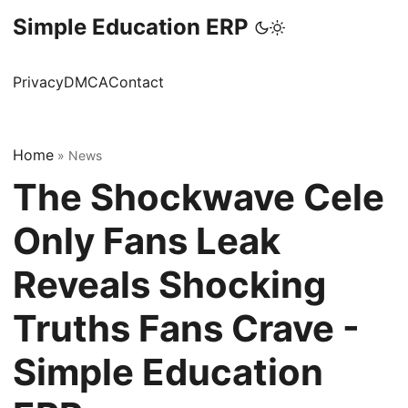
Simple Education ERP
Privacy
DMCA
Contact
Home
»
News
The Shockwave Cele
Only Fans Leak
Reveals Shocking
Truths Fans Crave -
Simple Education