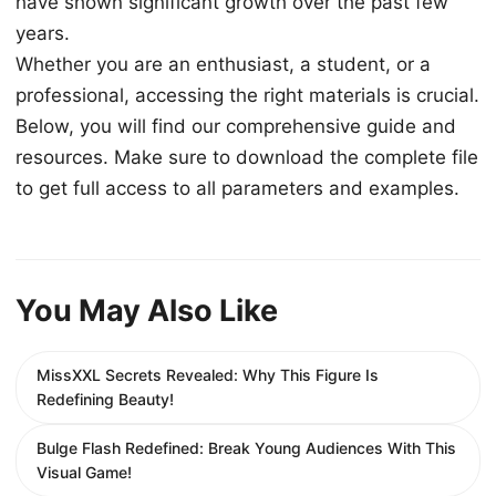
have shown significant growth over the past few
years.
Whether you are an enthusiast, a student, or a
professional, accessing the right materials is crucial.
Below, you will find our comprehensive guide and
resources. Make sure to download the complete file
to get full access to all parameters and examples.
You May Also Like
MissXXL Secrets Revealed: Why This Figure Is
Redefining Beauty!
Bulge Flash Redefined: Break Young Audiences With This
Visual Game!