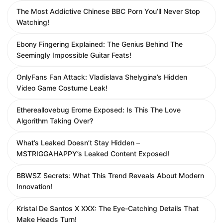
The Most Addictive Chinese BBC Porn You’ll Never Stop
Watching!
Ebony Fingering Explained: The Genius Behind The
Seemingly Impossible Guitar Feats!
OnlyFans Fan Attack: Vladislava Shelygina’s Hidden
Video Game Costume Leak!
Ethereallovebug Erome Exposed: Is This The Love
Algorithm Taking Over?
What’s Leaked Doesn’t Stay Hidden –
MSTRIGGAHAPPY’s Leaked Content Exposed!
BBWSZ Secrets: What This Trend Reveals About Modern
Innovation!
Kristal De Santos X XXX: The Eye-Catching Details That
Make Heads Turn!