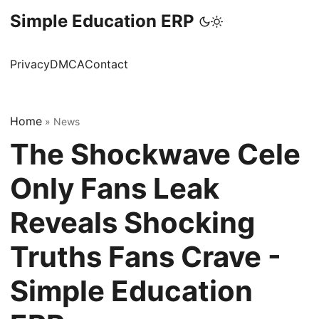
Simple Education ERP
Privacy
DMCA
Contact
Home
»
News
The Shockwave Cele
Only Fans Leak
Reveals Shocking
Truths Fans Crave -
Simple Education