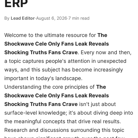
ERP
By
Lead Editor
·
August 6, 2026
·
7 min read
Welcome to the ultimate resource for
The
Shockwave Cele Only Fans Leak Reveals
Shocking Truths Fans Crave
. Every now and then,
a topic captures people's attention in unexpected
ways, and this subject has become increasingly
important in today's landscape.
Understanding the core principles of
The
Shockwave Cele Only Fans Leak Reveals
Shocking Truths Fans Crave
isn't just about
surface-level knowledge; it's about diving deep into
the meaningful concepts that drive real results.
Research and discussions surrounding this topic