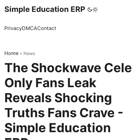
Simple Education ERP
Privacy
DMCA
Contact
Home
»
News
The Shockwave Cele
Only Fans Leak
Reveals Shocking
Truths Fans Crave -
Simple Education