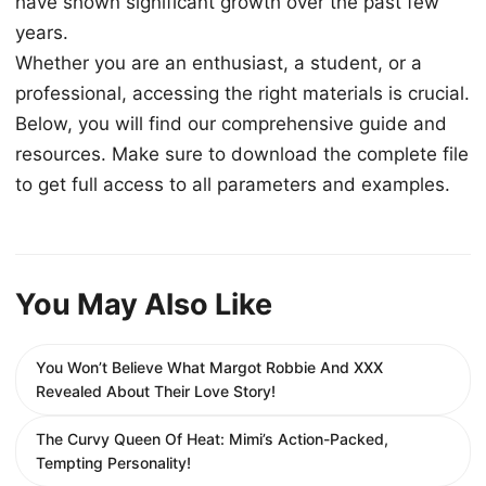
have shown significant growth over the past few
years.
Whether you are an enthusiast, a student, or a
professional, accessing the right materials is crucial.
Below, you will find our comprehensive guide and
resources. Make sure to download the complete file
to get full access to all parameters and examples.
You May Also Like
You Won’t Believe What Margot Robbie And XXX
Revealed About Their Love Story!
The Curvy Queen Of Heat: Mimi’s Action-Packed,
Tempting Personality!