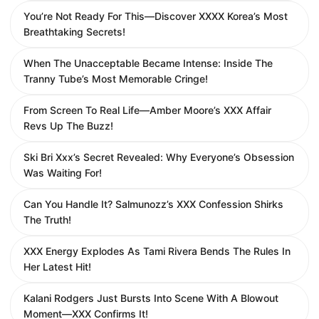
You’re Not Ready For This—Discover XXXX Korea’s Most
Breathtaking Secrets!
When The Unacceptable Became Intense: Inside The
Tranny Tube’s Most Memorable Cringe!
From Screen To Real Life—Amber Moore’s XXX Affair
Revs Up The Buzz!
Ski Bri Xxx’s Secret Revealed: Why Everyone’s Obsession
Was Waiting For!
Can You Handle It? Salmunozz’s XXX Confession Shirks
The Truth!
XXX Energy Explodes As Tami Rivera Bends The Rules In
Her Latest Hit!
Kalani Rodgers Just Bursts Into Scene With A Blowout
Moment—XXX Confirms It!