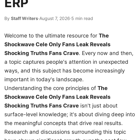
ERP
By
Staff Writers
·
August 7, 2026
·
5 min read
Welcome to the ultimate resource for
The
Shockwave Cele Only Fans Leak Reveals
Shocking Truths Fans Crave
. Every now and then,
a topic captures people's attention in unexpected
ways, and this subject has become increasingly
important in today's landscape.
Understanding the core principles of
The
Shockwave Cele Only Fans Leak Reveals
Shocking Truths Fans Crave
isn't just about
surface-level knowledge; it's about diving deep into
the meaningful concepts that drive real results.
Research and discussions surrounding this topic