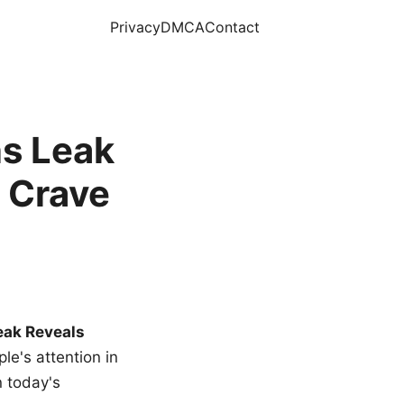
Privacy
DMCA
Contact
s Leak
 Crave
eak Reveals
le's attention in
n today's