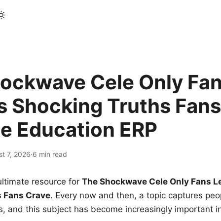
ockwave Cele Only Fan
s Shocking Truths Fans
le Education ERP
t 7, 2026
·
6 min read
ltimate resource for
The Shockwave Cele Only Fans L
s Fans Crave
. Every now and then, a topic captures peop
 and this subject has become increasingly important i