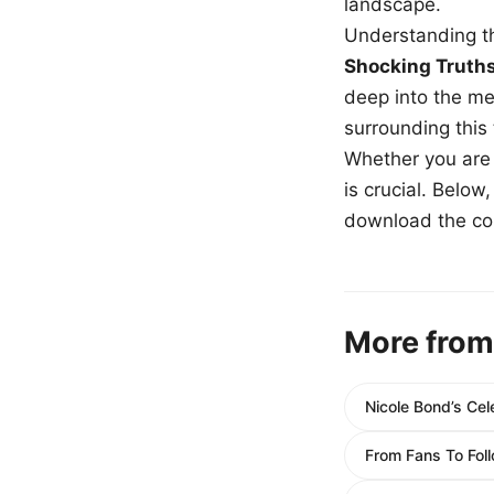
landscape.
Understanding th
Shocking Truth
deep into the me
surrounding this
Whether you are a
is crucial. Belo
download the com
More from
Nicole Bond’s Cel
From Fans To Foll