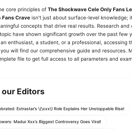
e core principles of
The Shockwave Cele Only Fans Le
s Fans Crave
isn't just about surface-level knowledge; i
aningful concepts that drive real results. Research and
 topic have shown significant growth over the past few y
n enthusiast, a student, or a professional, accessing th
w, you will find our comprehensive guide and resources. 
plete file to get full access to all parameters and exa
 our Editors
ebrated: Extrastar’s \(\xxx\) Role Explains Her Unstoppable Rise!
owers: Madur Xxx’s Biggest Controversy Goes Viral!