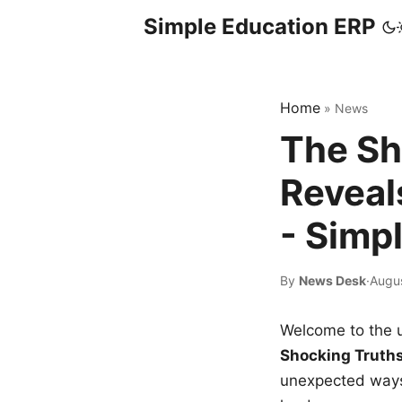
Simple Education ERP
Home
»
News
The Sh
Reveal
- Simp
By
News Desk
·
Augus
Welcome to the u
Shocking Truth
unexpected ways,