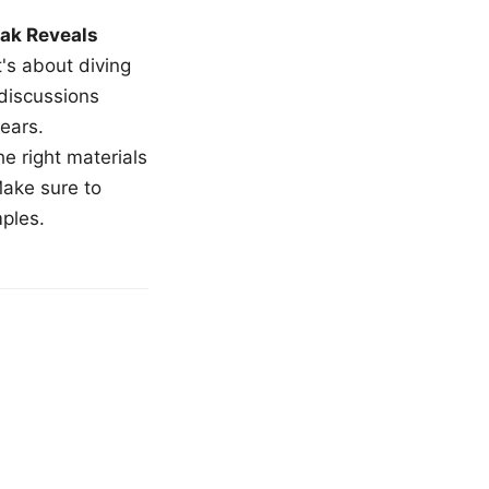
ak Reveals
t's about diving
 discussions
ears.
e right materials
Make sure to
mples.