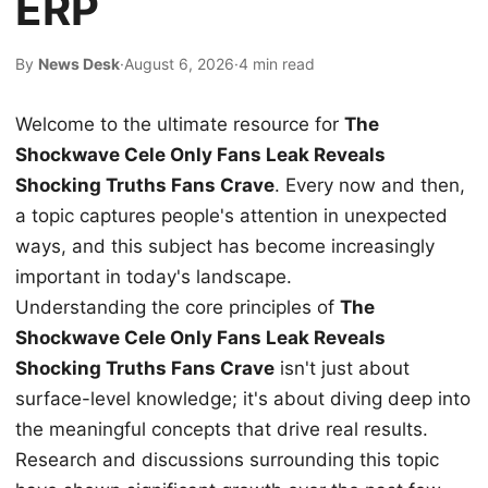
ERP
By
News Desk
·
August 6, 2026
·
4 min read
Welcome to the ultimate resource for
The
Shockwave Cele Only Fans Leak Reveals
Shocking Truths Fans Crave
. Every now and then,
a topic captures people's attention in unexpected
ways, and this subject has become increasingly
important in today's landscape.
Understanding the core principles of
The
Shockwave Cele Only Fans Leak Reveals
Shocking Truths Fans Crave
isn't just about
surface-level knowledge; it's about diving deep into
the meaningful concepts that drive real results.
Research and discussions surrounding this topic