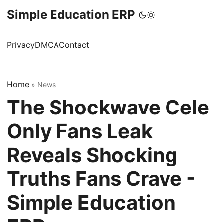
Simple Education ERP
Privacy
DMCA
Contact
Home
»
News
The Shockwave Cele
Only Fans Leak
Reveals Shocking
Truths Fans Crave -
Simple Education