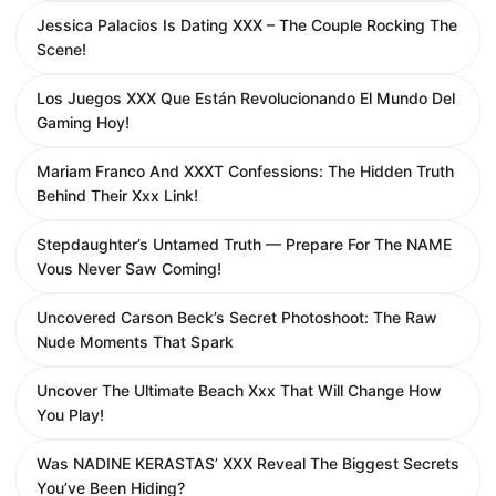
Jessica Palacios Is Dating XXX – The Couple Rocking The
Scene!
Los Juegos XXX Que Están Revolucionando El Mundo Del
Gaming Hoy!
Mariam Franco And XXXT Confessions: The Hidden Truth
Behind Their Xxx Link!
Stepdaughter’s Untamed Truth — Prepare For The NAME
Vous Never Saw Coming!
Uncovered Carson Beck’s Secret Photoshoot: The Raw
Nude Moments That Spark
Uncover The Ultimate Beach Xxx That Will Change How
You Play!
Was NADINE KERASTAS’ XXX Reveal The Biggest Secrets
You’ve Been Hiding?