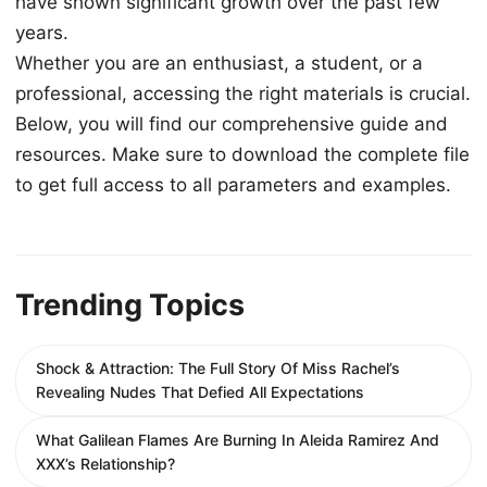
have shown significant growth over the past few
years.
Whether you are an enthusiast, a student, or a
professional, accessing the right materials is crucial.
Below, you will find our comprehensive guide and
resources. Make sure to download the complete file
to get full access to all parameters and examples.
Trending Topics
Shock & Attraction: The Full Story Of Miss Rachel’s
Revealing Nudes That Defied All Expectations
What Galilean Flames Are Burning In Aleida Ramirez And
XXX’s Relationship?