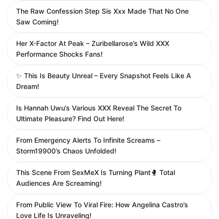
The Raw Confession Step Sis Xxx Made That No One
Saw Coming!
Her X-Factor At Peak – Zuribellarose’s Wild XXX
Performance Shocks Fans!
✨ This Is Beauty Unreal – Every Snapshot Feels Like A
Dream!
Is Hannah Uwu’s Various XXX Reveal The Secret To
Ultimate Pleasure? Find Out Here!
From Emergency Alerts To Infinite Screams –
Storm19900’s Chaos Unfolded!
This Scene From SexMeX Is Turning Plant🥊 Total
Audiences Are Screaming!
From Public View To Viral Fire: How Angelina Castro’s
Love Life Is Unraveling!