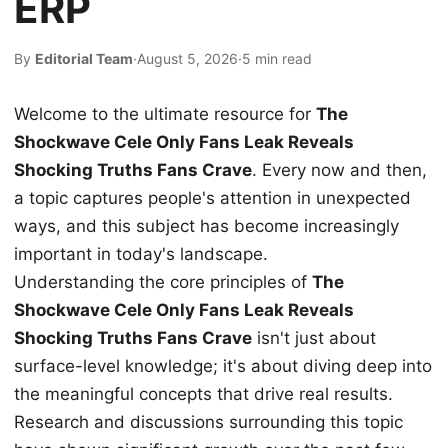
ERP
By
Editorial Team
·
August 5, 2026
·
5 min read
Welcome to the ultimate resource for
The
Shockwave Cele Only Fans Leak Reveals
Shocking Truths Fans Crave
. Every now and then,
a topic captures people's attention in unexpected
ways, and this subject has become increasingly
important in today's landscape.
Understanding the core principles of
The
Shockwave Cele Only Fans Leak Reveals
Shocking Truths Fans Crave
isn't just about
surface-level knowledge; it's about diving deep into
the meaningful concepts that drive real results.
Research and discussions surrounding this topic