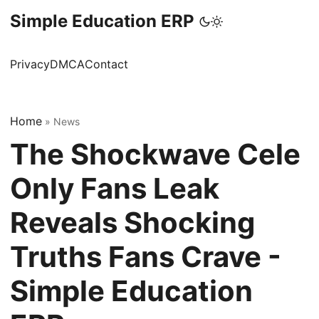
Simple Education ERP
Privacy
DMCA
Contact
Home
»
News
The Shockwave Cele
Only Fans Leak
Reveals Shocking
Truths Fans Crave -
Simple Education