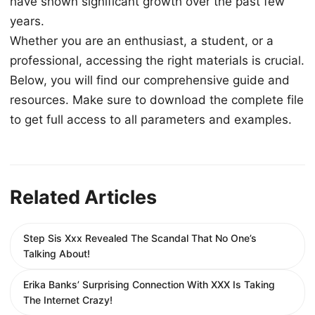
have shown significant growth over the past few
years.
Whether you are an enthusiast, a student, or a
professional, accessing the right materials is crucial.
Below, you will find our comprehensive guide and
resources. Make sure to download the complete file
to get full access to all parameters and examples.
Related Articles
Step Sis Xxx Revealed The Scandal That No One’s
Talking About!
Erika Banks’ Surprising Connection With XXX Is Taking
The Internet Crazy!