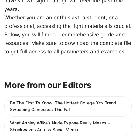
have shown significant growth over the past few
years.
Whether you are an enthusiast, a student, or a
professional, accessing the right materials is crucial.
Below, you will find our comprehensive guide and
resources. Make sure to download the complete file
to get full access to all parameters and examples.
More from our Editors
Be The First To Know: The Hottest College Xxx Trend
Sweeping Campuses This Fall!
What Ashley Wilke’s Nude Expose Really Means –
Shockwaves Across Social Media