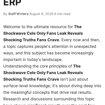
ERP
By
Staff Writers
·
August 8, 2026
·
6 min read
Welcome to the ultimate resource for
The
Shockwave Cele Only Fans Leak Reveals
Shocking Truths Fans Crave
. Every now and then,
a topic captures people's attention in unexpected
ways, and this subject has become increasingly
important in today's landscape.
Understanding the core principles of
The
Shockwave Cele Only Fans Leak Reveals
Shocking Truths Fans Crave
isn't just about
surface-level knowledge; it's about diving deep into
the meaningful concepts that drive real results.
Research and discussions surrounding this topic