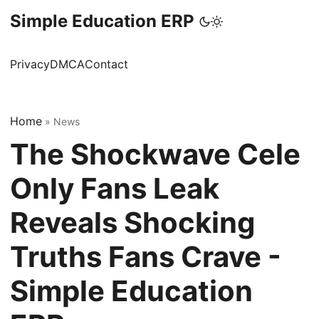
Simple Education ERP
Privacy
DMCA
Contact
Home
»
News
The Shockwave Cele
Only Fans Leak
Reveals Shocking
Truths Fans Crave -
Simple Education