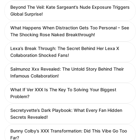
Beyond The Veil: Kate Sargeant’s Nude Exposure Triggers
Global Surprise!
What Happens When Distraction Gets Too Personal – See
The Shocking Rose Naked Breakthrough!
Lexa’s Break Through: The Secret Behind Her Lexa X
Collaboration Shocked Fans!
Salmunoz Xxx Revealed: The Untold Story Behind Their
Infamous Collaboration!
What If Ver XXX Is The Key To Solving Your Biggest
Problem?
Secretyvette’s Dark Playbook: What Every Fan Hidden
Secrets Revealed!
Bunny Colby’s XXX Transformation: Did This Vibe Go Too
Far?