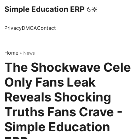
Simple Education ERP
Privacy
DMCA
Contact
Home
»
News
The Shockwave Cele
Only Fans Leak
Reveals Shocking
Truths Fans Crave -
Simple Education