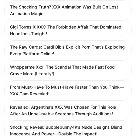
The Shocking Truth? XXX Animation Was Built On Lost
Animation Magic!
Gigi Torres X XXX: The Forbidden Affair That Dominated
Headlines Tonight!
The Raw Cards: Cardi Bib’s Explicit Porn That’s Exploding
Every Platform Online!
Whopperme Xxx: The Scandal That Made Fast Food
Crave More (Literally!)
From Must-Have To Must-Have Faster Than You Think—
XXX Cam Revealed!
Revealed: Argentina’s XXX Was Chosen For This Role
After An Unbelievable Searches Through Auditions!
Shocking Reveal: Bubblebunny4K’s Nude Designs Blend
Innocence And Power—Double The Impact!