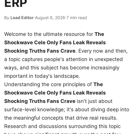
ERP
By
Lead Editor
·
August 6, 2026
·
7 min read
Welcome to the ultimate resource for
The
Shockwave Cele Only Fans Leak Reveals
Shocking Truths Fans Crave
. Every now and then,
a topic captures people's attention in unexpected
ways, and this subject has become increasingly
important in today's landscape.
Understanding the core principles of
The
Shockwave Cele Only Fans Leak Reveals
Shocking Truths Fans Crave
isn't just about
surface-level knowledge; it's about diving deep into
the meaningful concepts that drive real results.
Research and discussions surrounding this topic