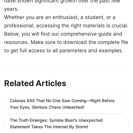
have shown significant growth over the past few
years.
Whether you are an enthusiast, a student, or a
professional, accessing the right materials is crucial.
Below, you will find our comprehensive guide and
resources. Make sure to download the complete file
to get full access to all parameters and examples.
Related Articles
Culonas XXX That No One Saw Coming—Right Before
Your Eyes, Glorious Chaos Unleashed!
The Truth Emerges: Symine Blust’s Unexpected
Statement Takes The Internet By Storm!