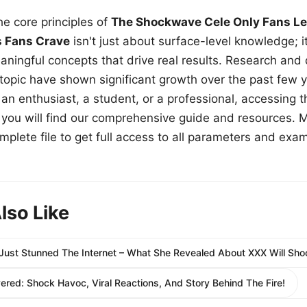
e core principles of
The Shockwave Cele Only Fans Le
s Fans Crave
isn't just about surface-level knowledge; i
aningful concepts that drive real results. Research and
 topic have shown significant growth over the past few y
n enthusiast, a student, or a professional, accessing th
w, you will find our comprehensive guide and resources. 
plete file to get full access to all parameters and exa
lso Like
Just Stunned The Internet – What She Revealed About XXX Will Sho
ed: Shock Havoc, Viral Reactions, And Story Behind The Fire!