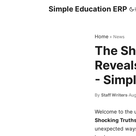
Simple Education ERP
Home
»
News
The Sh
Reveal
- Simp
By
Staff Writers
·
Aug
Welcome to the u
Shocking Truth
unexpected ways,