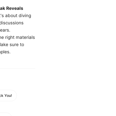
ak Reveals
t's about diving
 discussions
ears.
e right materials
Make sure to
mples.
ck You!