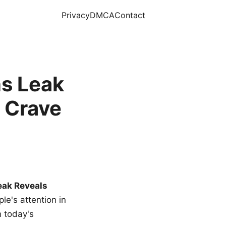
Privacy
DMCA
Contact
s Leak
 Crave
eak Reveals
le's attention in
n today's