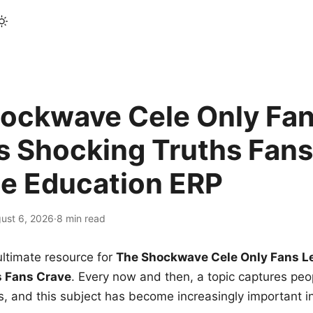
ockwave Cele Only Fan
s Shocking Truths Fans
le Education ERP
ust 6, 2026
·
8 min read
ltimate resource for
The Shockwave Cele Only Fans L
s Fans Crave
. Every now and then, a topic captures peop
 and this subject has become increasingly important i