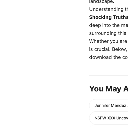
landscape.
Understanding th
Shocking Truth
deep into the me
surrounding this
Whether you are a
is crucial. Belo
download the com
You May A
Jennifer Mendez 
NSFW XXX Uncover