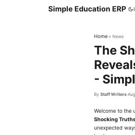
Simple Education ERP
Home
»
News
The Sh
Reveal
- Simp
By
Staff Writers
·
Aug
Welcome to the u
Shocking Truth
unexpected ways,