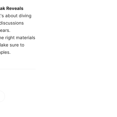
ak Reveals
t's about diving
 discussions
ears.
e right materials
Make sure to
mples.