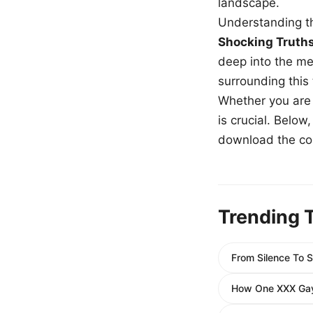
landscape.
Understanding th
Shocking Truth
deep into the me
surrounding this
Whether you are a
is crucial. Belo
download the com
Trending 
From Silence To S
How One XXX Gay