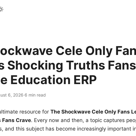
ockwave Cele Only Fan
s Shocking Truths Fans
le Education ERP
ust 6, 2026
·
6 min read
ltimate resource for
The Shockwave Cele Only Fans L
s Fans Crave
. Every now and then, a topic captures peop
 and this subject has become increasingly important i