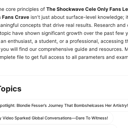
e core principles of
The Shockwave Cele Only Fans Le
s Fans Crave
isn't just about surface-level knowledge; i
aningful concepts that drive real results. Research and
 topic have shown significant growth over the past few y
n enthusiast, a student, or a professional, accessing th
w, you will find our comprehensive guide and resources. 
plete file to get full access to all parameters and exa
Topics
potlight: Blondie Fesser’s Journey That Bombshelcases Her Artistry!
 Video Sparked Global Conversations—Dare To Witness!