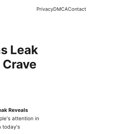
Privacy
DMCA
Contact
s Leak
 Crave
eak Reveals
le's attention in
n today's